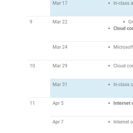
Mar 17
In-class 
9
Mar 22
Gr
Cloud co
Mar 24
Microsof
10
Mar 29
Cloud co
Mar 31
In-class 
11
Apr 5
Internet 
Apr 7
Internet 