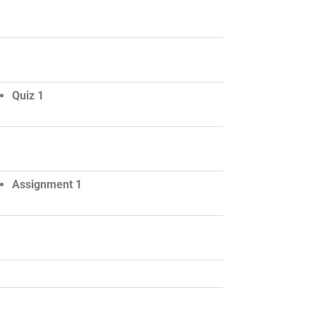
Quiz 1
Assignment 1