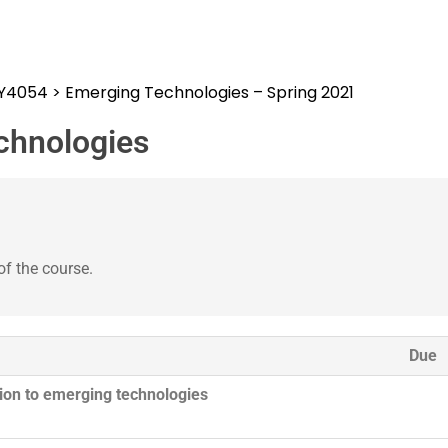
SY4054
>
Emerging Technologies – Spring 2021
chnologies
of the course.
Due
tion to emerging technologies