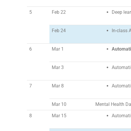
5
Feb 22
Deep lear
Feb 24
In-class A
6
Mar 1
Automat
Mar 3
Automatin
7
Mar 8
Automatin
Mar 10
Mental Health D
8
Mar 15
Automatin