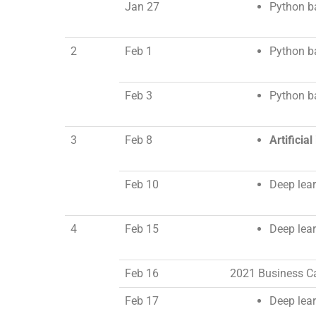
Jan 27
Python ba
2
Feb 1
Python ba
Feb 3
Python ba
3
Feb 8
Artificia
Feb 10
Deep lear
4
Feb 15
Deep lear
Feb 16
2021 Business Ca
Feb 17
Deep learn