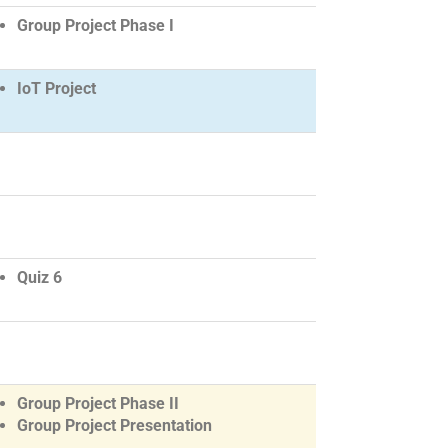
Group Project Phase I
IoT Project
Quiz 6
Group Project Phase II
Group Project Presentation