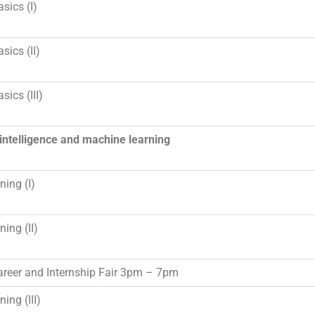
sics (I)
sics (II)
sics (III)
l intelligence and machine learning
ning (I)
ning (II)
reer and Internship Fair
3pm – 7pm
ing (III)