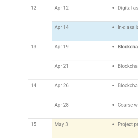
12
Apr 12
Digital a
Apr 14
In-class 
13
Apr 19
Blockcha
Apr 21
Blockchai
14
Apr 26
Blockchai
Apr 28
Course w
15
May 3
Project p