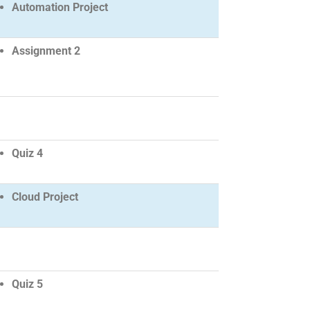
Automation Project
Assignment 2
Quiz 4
Cloud Project
Quiz 5