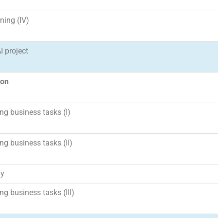
ning (IV)
I project
ion
g business tasks (I)
g business tasks (II)
ay
g business tasks (III)