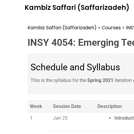
Kambiz Saffari (Saffarizadeh)
Kambiz Saffari (Saffarizadeh)
>
Courses
>
IN
INSY 4054: Emerging Te
Schedule and Syllabus
This is the syllabus for the
Spring 2021
iteration 
Week
Session Date
Description
1
Jan 25
Introduc