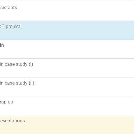
ssistants
IoT project
in
n case study (I)
n case study (II)
rap up
resentations