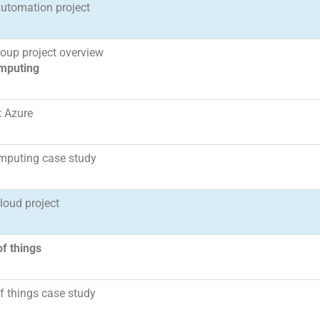
automation project
oup project overview
mputing
t Azure
mputing case study
cloud project
of things
of things case study