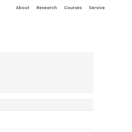
About
Research
Courses
Service