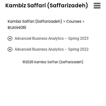
Kambiz Saffari (Saffarizadeh)
Kambiz Saffari (Saffarizadeh)
>
Courses
>
BUAN4061
Advanced Business Analytics – Spring 2023
Advanced Business Analytics – Spring 2022
©2026 Kambiz Saffari (Saffarizadeh)