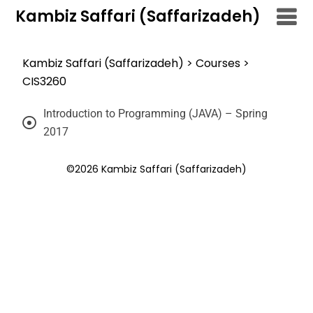
Kambiz Saffari (Saffarizadeh)
Kambiz Saffari (Saffarizadeh)
>
Courses
>
CIS3260
Introduction to Programming (JAVA) – Spring
2017
©2026 Kambiz Saffari (Saffarizadeh)