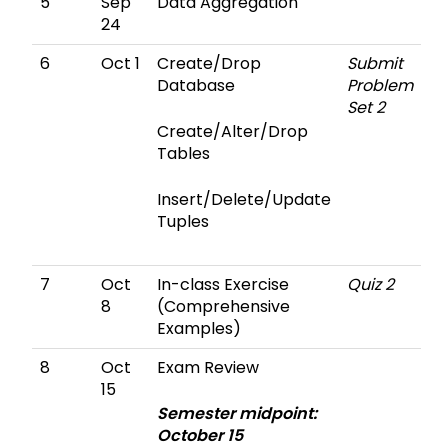
5
Sep
Data Aggregation
24
6
Oct 1
Create/Drop
Submit
Database
Problem
Set 2
Create/Alter/Drop
Tables
Insert/Delete/Update
Tuples
7
Oct
In-class Exercise
Quiz 2
8
(Comprehensive
Examples)
8
Oct
Exam Review
15
Semester midpoint:
October 15