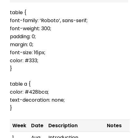
table {
font-family: ‘Roboto’, sans-serif;
font-weight: 300;
padding: 0;
margin: 0;
font-size: 16px;
color: #333;
}
table a {
color: #428bca;
text-decoration: none;
}
Week
Date
Description
Notes
1
Aug
Introduction