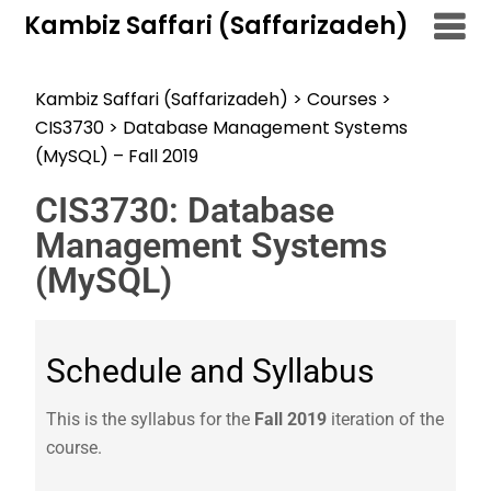
Kambiz Saffari (Saffarizadeh)
Kambiz Saffari (Saffarizadeh)
>
Courses
>
CIS3730
>
Database Management Systems
(MySQL) – Fall 2019
CIS3730: Database
Management Systems
(MySQL)
Schedule and Syllabus
This is the syllabus for the
Fall 2019
iteration of the
course.