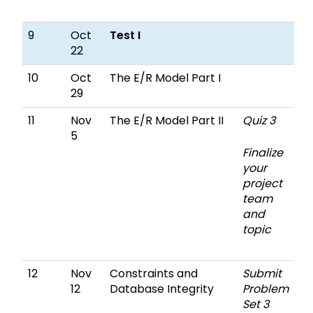
9
Oct
Test I
22
10
Oct
The E/R Model Part I
29
11
Nov
The E/R Model Part II
Quiz 3
5
Finalize
your
project
team
and
topic
12
Nov
Constraints and
Submit
12
Database Integrity
Problem
Set 3