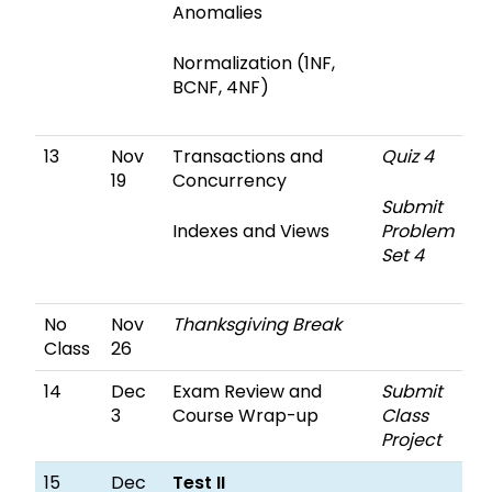
Anomalies
Normalization (1NF,
BCNF, 4NF)
13
Nov
Transactions and
Quiz 4
19
Concurrency
Submit
Indexes and Views
Problem
Set 4
No
Nov
Thanksgiving Break
Class
26
14
Dec
Exam Review and
Submit
3
Course Wrap-up
Class
Project
15
Dec
Test II