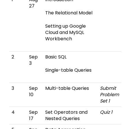
27
The Relational Model
Setting up Google
Cloud and MySQL
Workbench
2
Sep
Basic SQL
3
Single-table Queries
3
Sep
Multi-table Queries
Submit
10
Problem
Set 1
4
Sep
Set Operators and
Quiz 1
17
Nested Queries