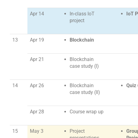
Apr 14
In-class IoT
IoT P
project
13
Apr 19
Blockchain
Apr 21
Blockchain
case study (I)
14
Apr 26
Blockchain
Quiz 
case study (II)
Apr 28
Course wrap up
15
May 3
Project
Grou
presentations
Proje