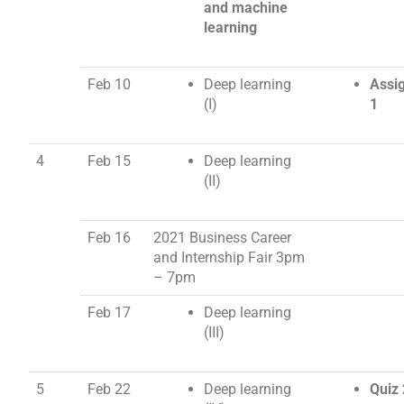
and machine
learning
Feb 10
Deep learning
Assi
(I)
1
4
Feb 15
Deep learning
(II)
Feb 16
2021 Business Career
and Internship Fair
3pm
– 7pm
Feb 17
Deep learning
(III)
5
Feb 22
Deep learning
Quiz 