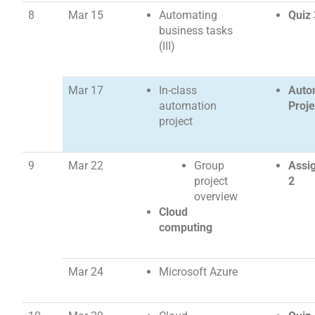
8
Mar 15
Automating
Quiz 
business tasks
(III)
Mar 17
In-class
Auto
automation
Proje
project
9
Mar 22
Group
Assi
project
2
overview
Cloud
computing
Mar 24
Microsoft Azure