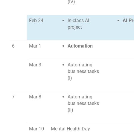
(IV)
Feb 24
In-class AI
AI Pr
project
6
Mar 1
Automation
Mar 3
Automating
business tasks
(I)
7
Mar 8
Automating
business tasks
(II)
Mar 10
Mental Health Day