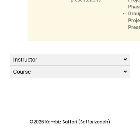
Phase
Grou
Proje
Pres
Instructor
Course
©2026 Kambiz Saffari (Saffarizadeh)