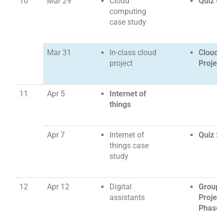
10
Mar 29
Cloud
Quiz 
computing
case study
Mar 31
In-class cloud
Clou
project
Proje
11
Apr 5
Internet of
things
Apr 7
Internet of
Quiz 
things case
study
12
Apr 12
Digital
Grou
assistants
Proje
Phas