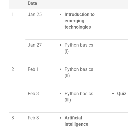
Date
1
Jan 25
Introduction to
emerging
technologies
Jan 27
Python basics
(I)
2
Feb 1
Python basics
(II)
Feb 3
Python basics
Quiz 
(III)
3
Feb 8
Artificial
intelligence