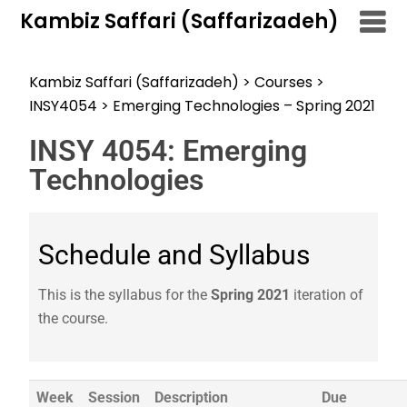
Kambiz Saffari (Saffarizadeh)
Kambiz Saffari (Saffarizadeh)
>
Courses
>
INSY4054
>
Emerging Technologies – Spring 2021
INSY 4054: Emerging
Technologies
Schedule and Syllabus
This is the syllabus for the
Spring 2021
iteration of
the course.
Week
Session
Description
Due